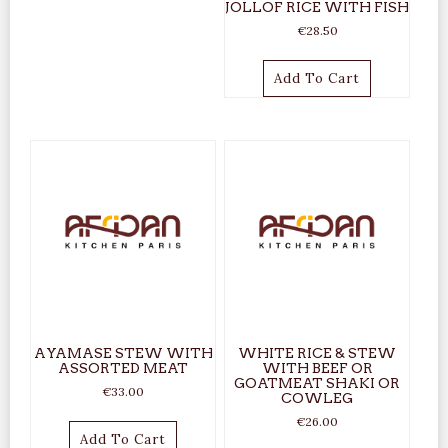
JOLLOF RICE WITH FISH
€
28.50
Add To Cart
AYAMASE STEW WITH
WHITE RICE & STEW
ASSORTED MEAT
WITH BEEF OR
GOATMEAT SHAKI OR
€
33.00
COWLEG
€
26.00
Add To Cart