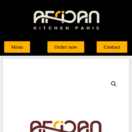
Menu
Order now
Contact