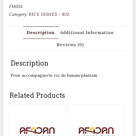
FM034
Category:
RICE DISHES - RIZ
Description
Additional Information
Reviews (0)
Description
Pour accompagnerle riz de bananeplantain
Related Products