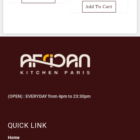
Add To Cart
(OPEN) : EVERYDAY from 4pm to 23:30pm
QUICK LINK
Home