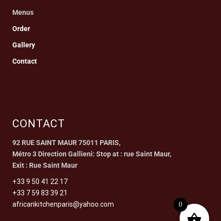
Menus
Order
Gallery
Contact
CONTACT
92 RUE SAINT MAUR 75011 PARIS,
Métro 3 Direction Gallieni: Stop at : rue Saint Maur,
Exit : Rue Saint Maur
+33 9 50 41 22 17
+33 7 59 83 39 21
0
africankitchenparis@yahoo.com