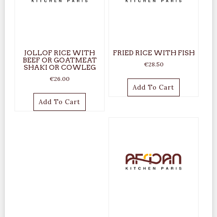
JOLLOF RICE WITH
FRIED RICE WITH FISH
BEEF OR GOATMEAT
€
28.50
SHAKI OR COWLEG
€
26.00
Add To Cart
Add To Cart