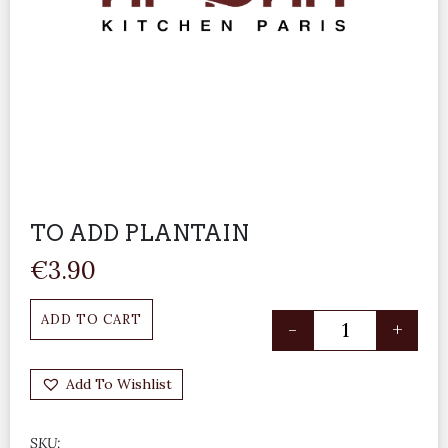
TO ADD PLANTAIN
€
3.90
ADD TO CART
-
+
Add To Wishlist
SKU: