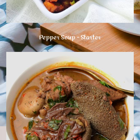
Pepper Soup - Starter