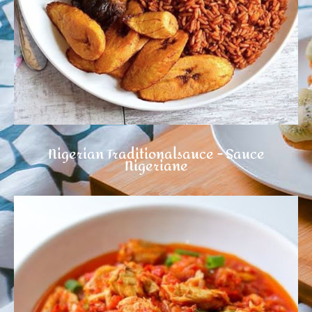
Nigerian Traditionalsauce - Sauce
Nigeriane