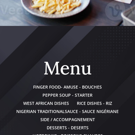
Menu
FINGER FOOD- AMUSE - BOUCHES
PEPPER SOUP - STARTER
WEST AFRICAN DISHES
RICE DISHES - RIZ
NIGERIAN TRADITIONALSAUCE - SAUCE NIGÉRIANE
SIDE / ACCOMPAGNEMENT
DESSERTS - DESERTS