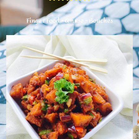
Finger Food - Amuse - Bouches