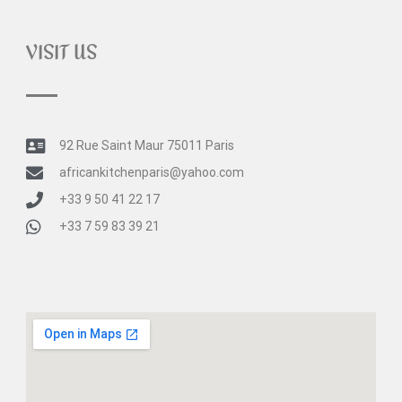
VISIT US
92 Rue Saint Maur 75011 Paris
africankitchenparis@yahoo.com
+33 9 50 41 22 17
+33 7 59 83 39 21