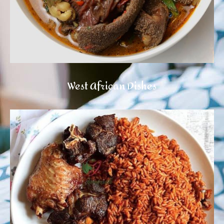
West African Dishes