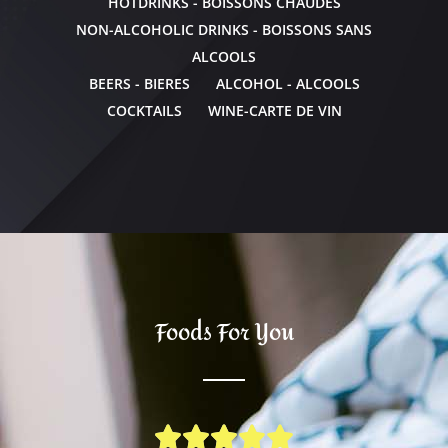
HOTDRINKS - BOISSONS CHAUDES
NON-ALCOHOLIC DRINKS - BOISSONS SANS
ALCOOLS
BEERS - BIERES
ALCOHOL - ALCOOLS
COCKTAILS
WINE-CARTE DE VIN
Foods For You




