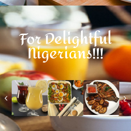
For Delightful
Nigerians!!!