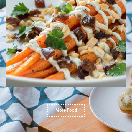
More Food