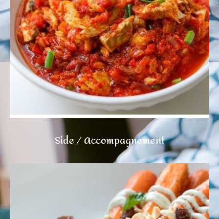
Side / Accompagnement