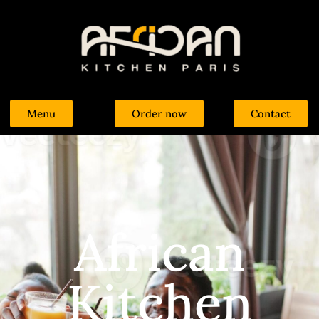
Menu
Order now
Contact
African
Kitchen