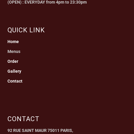
(OPEN) : EVERYDAY from 4pm to 23:30pm
QUICK LINK
Home
Menus
Order
Gallery
Contact
CONTACT
92 RUE SAINT MAUR 75011 PARIS,