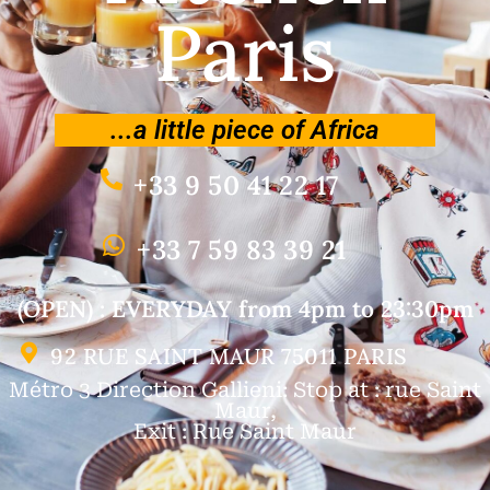
Paris
...a little piece of Africa
+33 9 50 41 22 17
+33 7 59 83 39 21
(OPEN) : EVERYDAY from 4pm to 23:30pm
92 RUE SAINT MAUR 75011 PARIS
Métro 3 Direction Gallieni: Stop at : rue Saint
Maur,
Exit : Rue Saint Maur