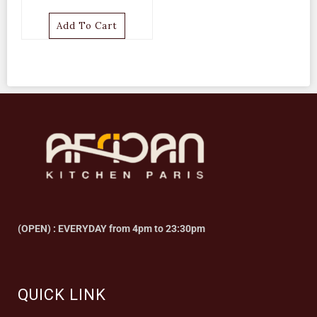
Add To Cart
(OPEN) : EVERYDAY from 4pm to 23:30pm
QUICK LINK