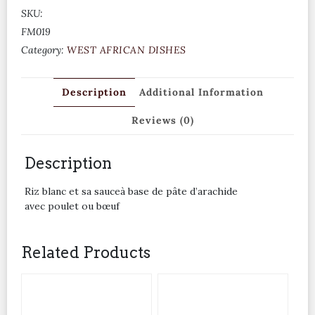
SKU:
FM019
Category:
WEST AFRICAN DISHES
Description
Additional Information
Reviews (0)
Description
Riz blanc et sa sauceà base de pâte d’arachide
avec poulet ou bœuf
Related Products