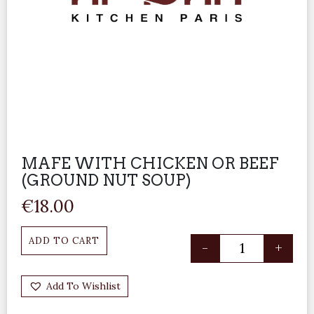
MAFE WITH CHICKEN OR BEEF
(GROUND NUT SOUP)
€
18.00
ADD TO CART
-
+
Add To Wishlist