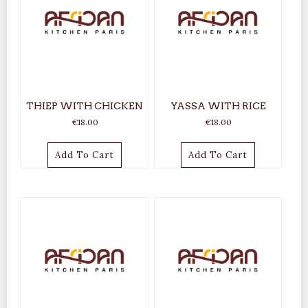
THIEP WITH CHICKEN
YASSA WITH RICE
€
18.00
€
18.00
Add To Cart
Add To Cart