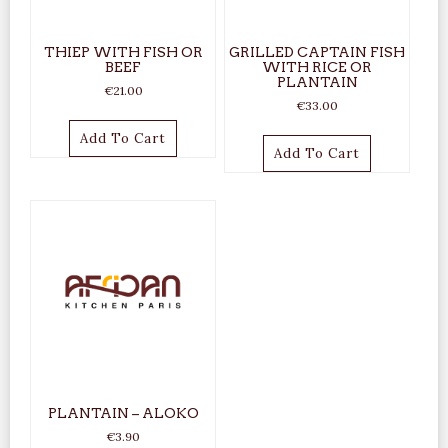
THIEP WITH FISH OR
GRILLED CAPTAIN FISH
BEEF
WITH RICE OR
PLANTAIN
€
21.00
€
33.00
Add To Cart
Add To Cart
PLANTAIN – ALOKO
€
3.90