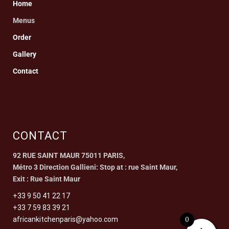
Home
Menus
Order
Gallery
Contact
CONTACT
92 RUE SAINT MAUR 75011 PARIS,
Métro 3 Direction Gallieni: Stop at : rue Saint Maur,
Exit : Rue Saint Maur
+33 9 50 41 22 17
+33 7 59 83 39 21
0
africankitchenparis@yahoo.com