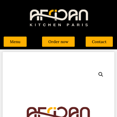
Menu
Order now
Contact