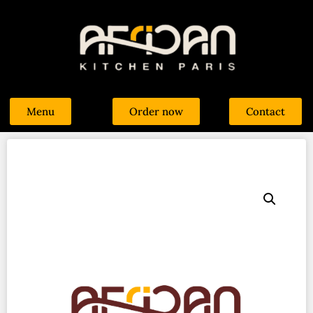
Menu
Order now
Contact