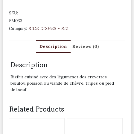
SKU:
FM033
Category:
RICE DISHES - RIZ
Description
Reviews (0)
Description
Rizfrit cuisiné avec des légumeset des crevettes –
bœufou poisson ou viande de chèvre, tripes ou pied
de bœuf
Related Products