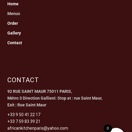
Home
Menus
Order
Gallery
Contact
CONTACT
92 RUE SAINT MAUR 75011 PARIS,
Métro 3 Direction Gallieni: Stop at : rue Saint Maur,
Exit : Rue Saint Maur
+33 9 50 41 22 17
+33 7 59 83 39 21
0
africankitchenparis@yahoo.com