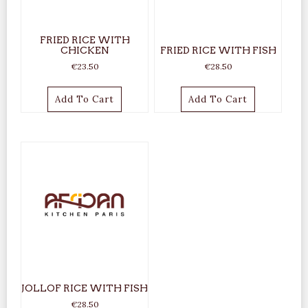
FRIED RICE WITH
CHICKEN
FRIED RICE WITH FISH
€
23.50
€
28.50
Add To Cart
Add To Cart
JOLLOF RICE WITH FISH
€
28.50