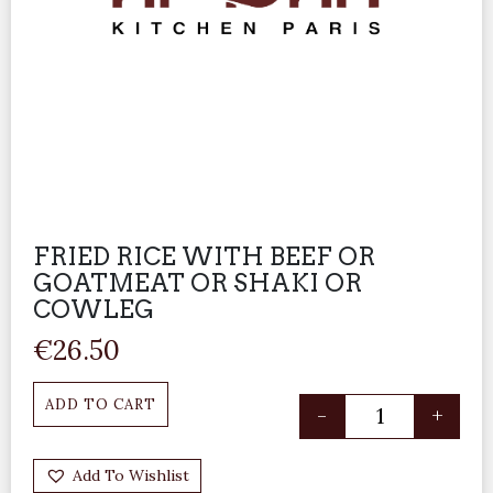
FRIED RICE WITH BEEF OR
GOATMEAT OR SHAKI OR
COWLEG
€
26.50
ADD TO CART
-
+
Add To Wishlist