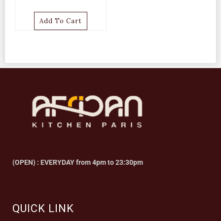
Add To Cart
(OPEN) : EVERYDAY from 4pm to 23:30pm
QUICK LINK