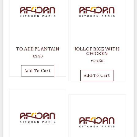
TO ADD PLANTAIN
JOLLOF RICE WITH
CHICKEN
€
3.90
€
23.50
Add To Cart
Add To Cart