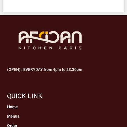
(OPEN) : EVERYDAY from 4pm to 23:30pm
QUICK LINK
Home
Menus
Order