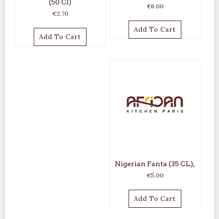
(50 Cl)
€
6.00
€
2.70
Add To Cart
Add To Cart
Nigerian Fanta (35 CL),
€
5.00
Add To Cart