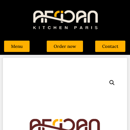
Menu
Order now
Contact