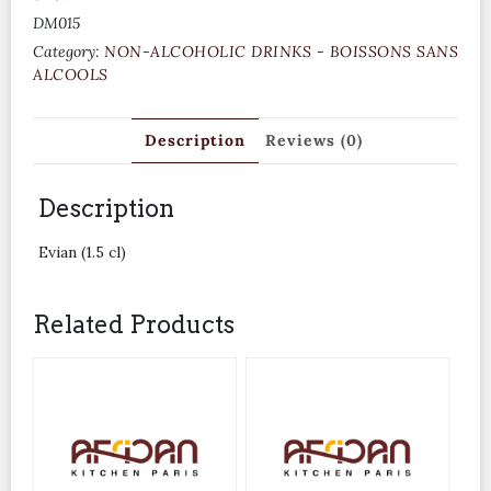
DM015
Category:
NON-ALCOHOLIC DRINKS - BOISSONS SANS
ALCOOLS
Description
Reviews (0)
Description
Evian (1.5 cl)
Related Products