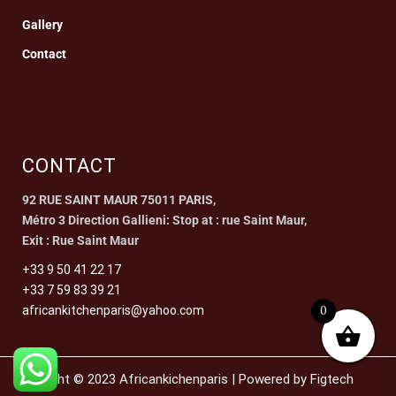
Gallery
Contact
CONTACT
92 RUE SAINT MAUR 75011 PARIS,
Métro 3 Direction Gallieni: Stop at : rue Saint Maur,
Exit : Rue Saint Maur
+33 9 50 41 22 17
+33 7 59 83 39 21
0
africankitchenparis@yahoo.com
Copyright © 2023 Africankichenparis | Powered by Figtech