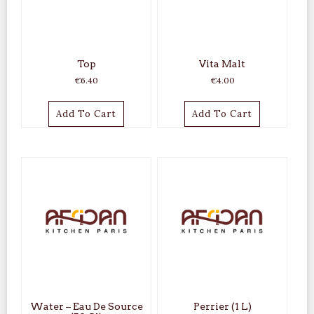
Top
Vita Malt
€
6.40
€
4.00
Add To Cart
Add To Cart
Water – Eau De Source
Perrier (1 L)