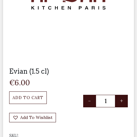
Evian (1.5 cl)
€
6.00
ADD TO CART
-
+
Add To Wishlist
SKU: