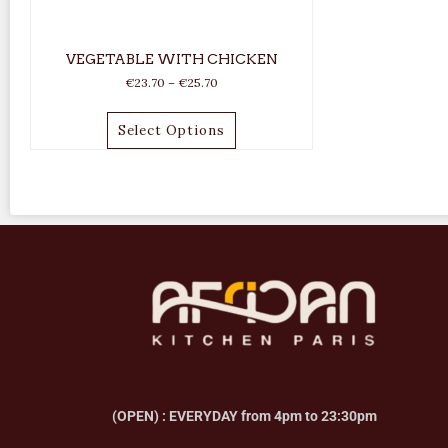
VEGETABLE WITH CHICKEN
€
23.70
–
€
25.70
Select Options
(OPEN) : EVERYDAY from 4pm to 23:30pm