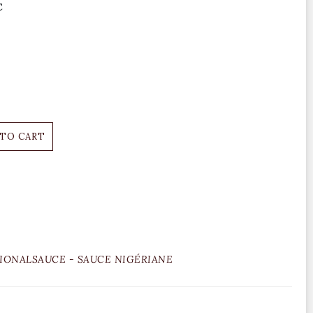
C
 TO CART
IONALSAUCE - SAUCE NIGÉRIANE