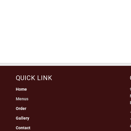
QUICK LINK
Home
Menus
Order
Gallery
Contact