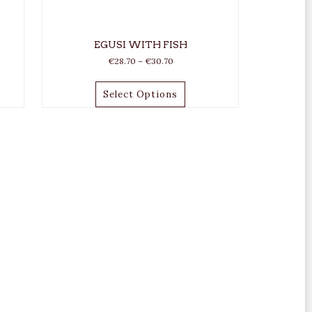
EGUSI WITH FISH
€
28.70
–
€
30.70
Select Options