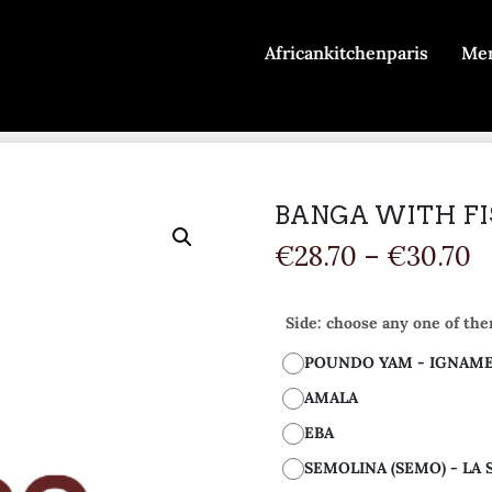
Africankitchenparis
Me
BANGA WITH FIS
€
28.70
–
€
30.70
Side: choose any one of the
POUNDO YAM - IGNAM
AMALA
EBA
SEMOLINA (SEMO) - LA