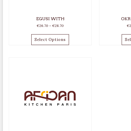
EGUSI WITH
OKR
€
26.70
–
€
28.70
€
Select Options
Se