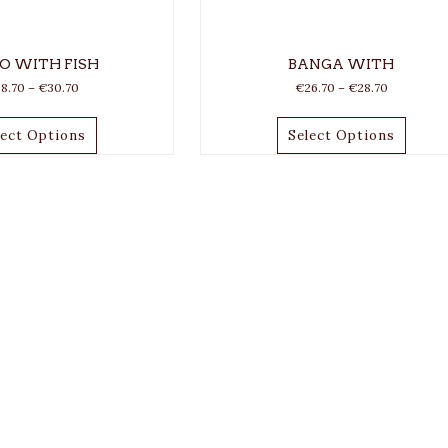
O WITH FISH
BANGA WITH
28.70
–
€
30.70
€
26.70
–
€
28.70
lect Options
Select Options