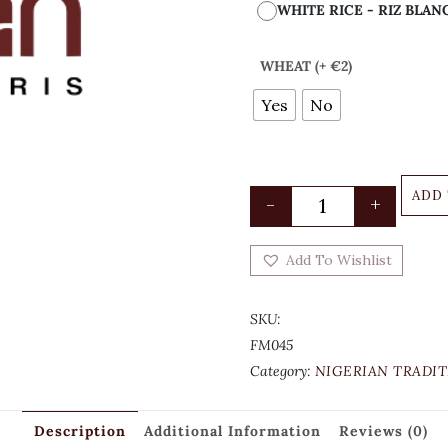
WHITE RICE - RIZ BLAN
WHEAT (+ €2)
Yes
No
ADD
-
+
Add To Wishlist
SKU:
FM045
Category:
NIGERIAN TRADIT
Description
Additional Information
Reviews (0)