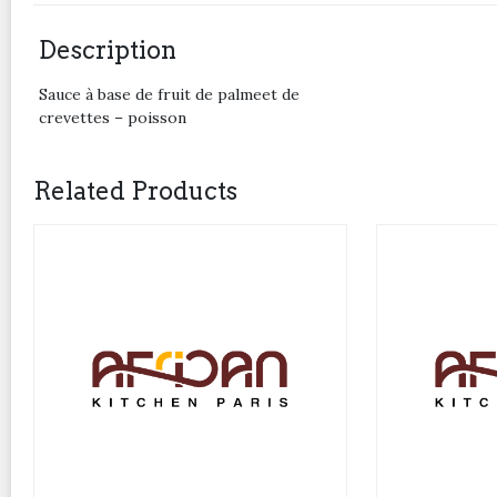
Description
Sauce à base de fruit de palmeet de
crevettes – poisson
Related Products