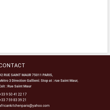
CONTACT
92 RUE SAINT MAUR 75011 PARIS,
Métro 3 Direction Gallieni: Stop at : rue Saint Maur,
Exit : Rue Saint Maur
+33 9 50 41 22 17
+33 7 59 83 39 21
africankitchenparis@yahoo.com