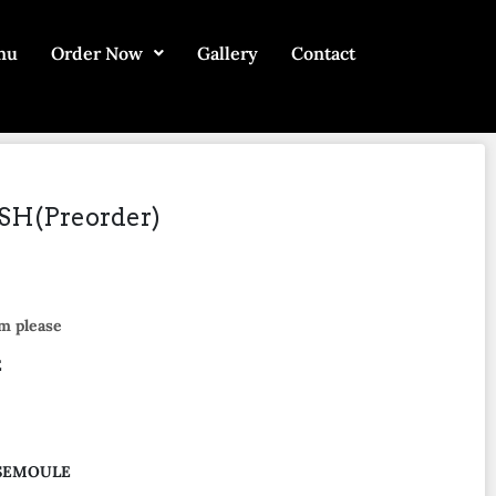
nu
Order Now
Gallery
Contact
H(Preorder)
m please
E
 SEMOULE