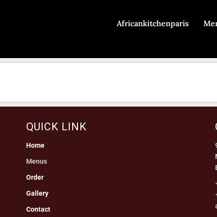
Africankitchenparis
Me
QUICK LINK
Home
Menus
Order
Gallery
Contact