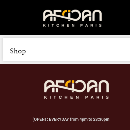
Shop
(OPEN) : EVERYDAY from 4pm to 23:30pm