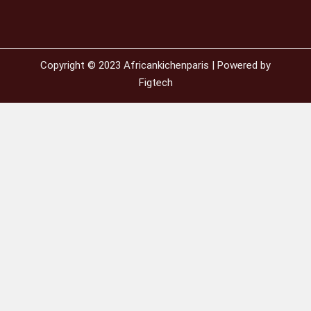
Copyright © 2023 Africankichenparis | Powered by
Figtech