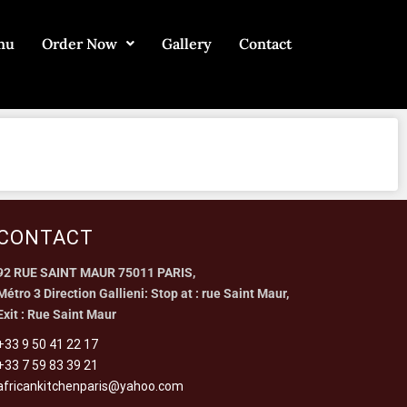
nu
Order Now
Gallery
Contact
CONTACT
92 RUE SAINT MAUR 75011 PARIS,
Métro 3 Direction Gallieni: Stop at : rue Saint Maur,
Exit : Rue Saint Maur
+33 9 50 41 22 17
+33 7 59 83 39 21
africankitchenparis@yahoo.com