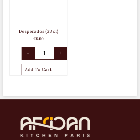
Desperados (33 cl)
€
5.50
-
+
Add To Cart