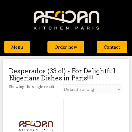
Menu
Order now
Contact
Desperados (33 cl) - For Delightful
Nigerians Dishes in Paris!!!
Showing the single result