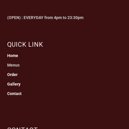
(OPEN) : EVERYDAY from 4pm to 23:30pm
QUICK LINK
Home
Menus
Order
Gallery
Contact