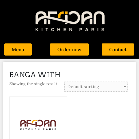
Menu
Order now
Contact
BANGA WITH
Showing the single result