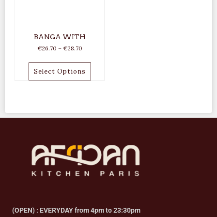
BANGA WITH
€
26.70
–
€
28.70
Select Options
(OPEN) : EVERYDAY from 4pm to 23:30pm