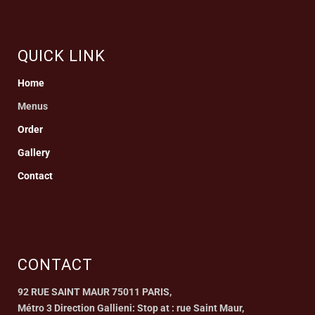
QUICK LINK
Home
Menus
Order
Gallery
Contact
CONTACT
92 RUE SAINT MAUR 75011 PARIS,
Métro 3 Direction Gallieni: Stop at : rue Saint Maur,