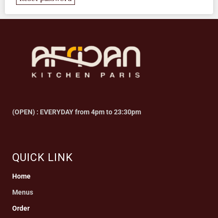
(OPEN) : EVERYDAY from 4pm to 23:30pm
QUICK LINK
Home
Menus
Order