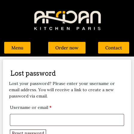
Menu
Order now
Contact
Lost password
Lost your password? Please enter your username or
email address. You will receive a link to create a new
password via email.
Username or email
*
Reset password